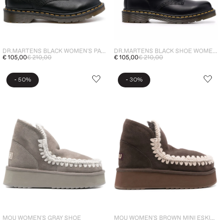
DR.MARTENS BLACK SHOE WOMEN ANKLE BOOTS 1460
DR.MARTENS BLACK WOMEN'S PASCAL VIRGINIA LEATHER BOOTS
€ 105,00
€ 210,00
€ 105,00
€ 210,00
-
-
50%
30%
MOU WOMEN'S GRAY SHOE
MOU WOMEN'S BROWN MINI ESKIMO PLATFORM BOOT