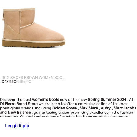
UGG SHOES BROWN WOMEN BOOTS CLASSIC MINI II
€ 136,50
€ 195,00
Discover the best
women's boots
now
of the new
Spring Summer 2024
. At
Di Pierro Brand Store
we are keen to offer a careful selection of the most
prestigious brands, including
Golden Goose
,
Max Mara
,
Autry
,
Marc Jacobs
and
New Balance
, guaranteeing uncompromising excellence in the fashion
panorama. Our extensive range of sandals has been carefully curated to
reflect our core values: quality, sophistication, innovation and sustainability.
Explore the new collection now and add a touch of elegance to your look
.
Leggi di più