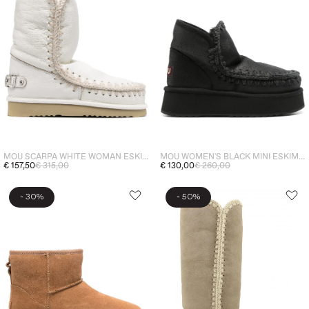
MOU SCARPA WHITE WOMAN ESKIMO 24 LOGO
MOU WOMEN'S BLACK MINI ESKIMO PLATFORM BOOT SPECIAL LEATHER ANKLE BOOTS
€ 157,50
€ 315,00
€ 130,00
€ 260,00
-
-
30%
50%