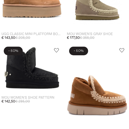
MOU WOMEN'S GRAY SHOE
UGG CLASSIC MINI PLATFORM BOOTS WOMEN'S SHOES BROWN
€ 177,50
€ 355,00
€ 143,50
€ 205,00
-
-
50%
50%
MOU WOMEN'S SHOE PATTERN
€ 142,50
€ 285,00