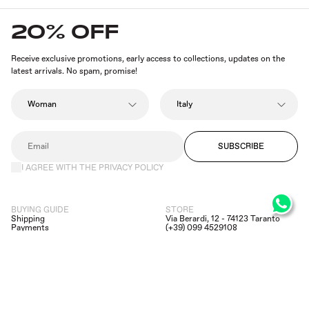
20% OFF
Receive exclusive promotions, early access to collections, updates on the
latest arrivals. No spam, promise!
SUBSCRIBE
I AGREE WITH THE PRIVACY POLICY
BUYING GUIDE
STORE
Shipping
Via Berardi, 12 - 74123 Taranto
Payments
(+39) 099 4529108
Returns and Refunds
(+39) 392 6659170
Privacy Policy
assistance@dipierrobrandstore.it
Legal infos
FACEBOOK