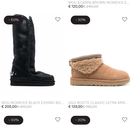
MOU SCARPA BROWN WOMEN'S ESKIMO BOUNCE SNEAKER
€ 120,00
€ 240,00
-
-
50%
30%
UGG BOOTS CLASSIC ULTRA MINI MAXI CURLY WOMEN'S SHOES BROWN
MOU WOMEN'S BLACK ESKIMO BOOTS SIZE 40
€ 129,50
€ 185,00
€ 205,00
€ 410,00
-
-
30%
30%