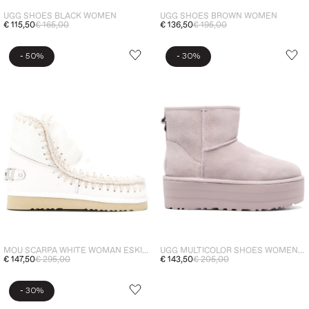
UGG SHOES BLACK WOMEN
UGG SHOES BROWN WOMEN
€ 115,50
€ 165,00
€ 136,50
€ 195,00
-
-
50%
30%
MOU SCARPA WHITE WOMAN ESKIMO 18 LOGO
UGG MULTICOLOR SHOES WOMEN CLASSIC MINI PLATFORM BOOTS
€ 147,50
€ 295,00
€ 143,50
€ 205,00
-
30%