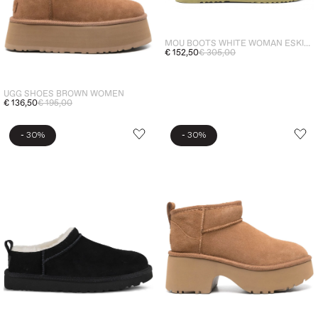
MOU BOOTS WHITE WOMAN ESKIMO 18 LOGO RHINESTONE
€ 152,50
€ 305,00
UGG SHOES BROWN WOMEN
€ 136,50
€ 195,00
-
-
30%
30%