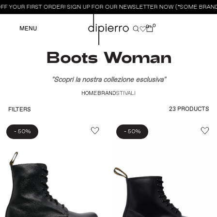
FF YOUR FIRST ORDER! SIGN UP FOR OUR NEWSLETTER NOW (*SOME BRANDS
0
0
MENU
Boots Woman
"Scopri la nostra collezione esclusiva"
HOME
BRAND
STIVALI
23 PRODUCTS
FILTERS
-
-
50%
50%