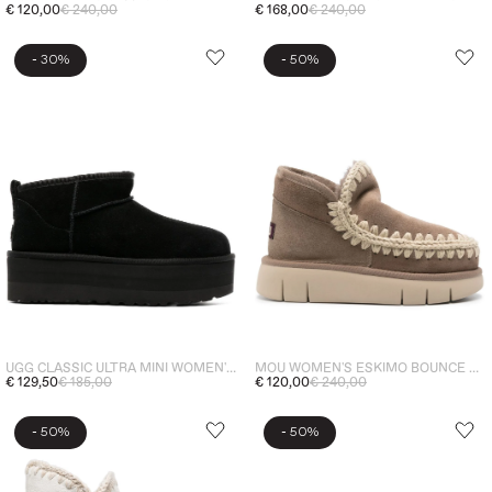
€ 120,00
€ 240,00
€ 168,00
€ 240,00
-
-
30%
50%
UGG CLASSIC ULTRA MINI WOMEN'S BOOTS SHOES BLACK
MOU WOMEN'S ESKIMO BOUNCE GREY ANKLE BOOTS
€ 129,50
€ 185,00
€ 120,00
€ 240,00
-
-
50%
50%