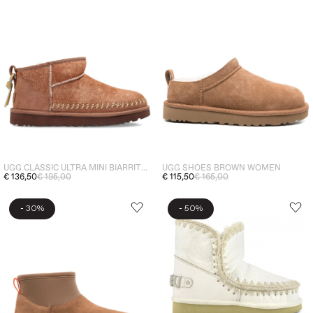
UGG CLASSIC ULTRA MINI BIARRITZ WOMEN'S BOOTS BROWN
UGG SHOES BROWN WOMEN
€ 136,50
€ 195,00
€ 115,50
€ 165,00
-
-
30%
50%