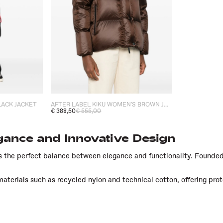
AFTER LABEL KIKU WOMEN'S BROWN JACKET
LACK JACKET
€ 388,50
€ 555,00
gance and Innovative Design
 the perfect balance between elegance and functionality. Founded 
aterials such as recycled nylon and technical cotton, offering pro
dvanced technologies in the production of its garments, ensuring an
nce.