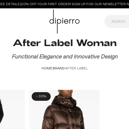
E DETAILS)
20% OFF YOUR FIRST ORDER! SIGN UP FOR OUR NEWSLETTER N
After Label Woman
Functional Elegance and Innovative Design
HOME
BRAND
AFTER LABEL
-
30%