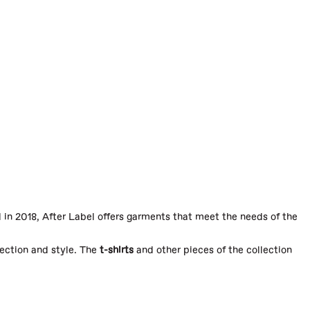
in 2018, After Label offers garments that meet the needs of the
tection and style. The
t-shirts
and other pieces of the collection
 impeccable fit and superior comfort. Each product is designed for