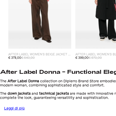
AFTER LABEL WOMEN'S BEIGE JACKET HELSINKI
AFTER LABEL WOMEN'S B
€ 378,00
€ 540,00
€ 399,00
€ 570,00
After Label Donna – Functional Ele
The
After Label Donna
collection on Dipierro Brand Store embodies
modern woman, combining sophisticated style and comfort.
The
down jackets
and
technical jackets
are made with innovative m
complete the look, guaranteeing versatility and sophistication.
After Label stands out for its attention to detail and the use of a
Leggi di più
the woman who wants functional clothing without sacrificing elega