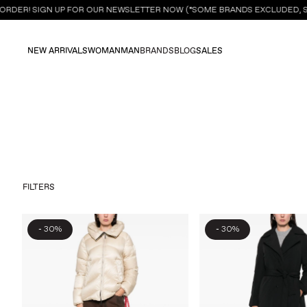
ORDER! SIGN UP FOR OUR NEWSLETTER NOW (*SOME BRANDS EXCLUDED, SE
NEW ARRIVALS
WOMAN
MAN
BRANDS
BLOG
SALES
FILTERS
-
-
30%
30%