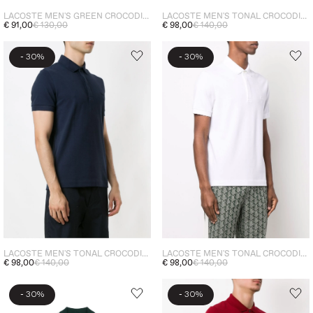
LACOSTE MEN'S GREEN CROCODILE POLO SHIRT BROWN
LACOSTE MEN'S TONAL CROCODILE POLO SHIRT BROWN
€ 91,00
€ 130,00
€ 98,00
€ 140,00
-
-
30%
30%
LACOSTE MEN'S TONAL CROCODILE POLO SHIRT BLUE
LACOSTE MEN'S TONAL CROCODILE POLO WHITE
€ 98,00
€ 140,00
€ 98,00
€ 140,00
-
-
30%
30%