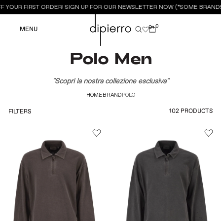
F YOUR FIRST ORDER! SIGN UP FOR OUR NEWSLETTER NOW (*SOME BRANDS
0
0
MENU
Polo Men
"Scopri la nostra collezione esclusiva"
HOME
BRAND
POLO
102 PRODUCTS
FILTERS