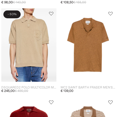
€ 98,00
€ 140,00
€ 108,50
€ 155,00
-
50%
DSQUARED2 POLO MULTICOLOR MAN
MC2 SAINT BARTH FRASER MEN'S POLO SHIRT BROWN
€ 245,00
€ 490,00
€ 139,00