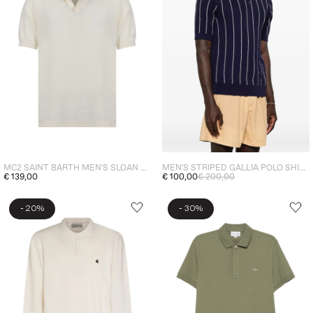
MC2 SAINT BARTH MEN'S SLOAN POLO CREAM
MEN'S STRIPED GALLIA POLO SHIRT BLUE
€ 139,00
€ 100,00
€ 200,00
-
-
20%
30%