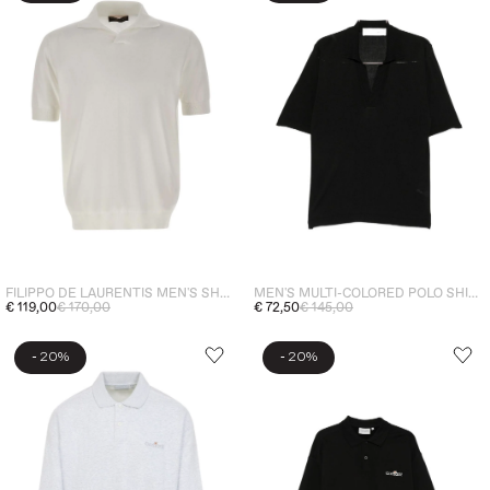
FILIPPO DE LAURENTIS MEN'S SHORT-SLEEVE POLO SHIRT WHITE
MEN'S MULTI-COLORED POLO SHIRT
€ 119,00
€ 170,00
€ 72,50
€ 145,00
-
-
20%
20%