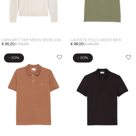
CARHARTT WIP MEN'S MICRO EMBROIDERY POLO SHIRT BEIGE
LACOSTE POLO GREEN MEN
€ 95,20
€ 119,00
€ 98,00
€ 140,00
-
-
30%
30%