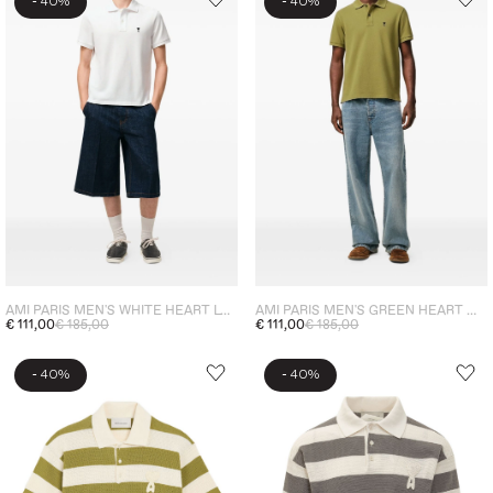
-
-
40%
40%
AMI PARIS MEN'S WHITE HEART LOGO POLO SHIRT
AMI PARIS MEN'S GREEN HEART MICRO EMBROIDERY POLO
€ 111,00
€ 185,00
€ 111,00
€ 185,00
-
-
40%
40%