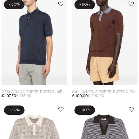
-
-
50%
50%
DELLACIANA THREE-BUTTON MEN'S POLO SHIRT BLUE
GALLIA MEN'S THREE-BUTTON POLO SHIRT BROWN
€ 107,50
€ 215,00
€ 100,00
€ 200,00
-
-
50%
30%