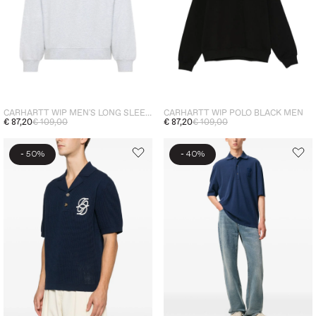
CARHARTT WIP MEN'S LONG SLEEVE POLO SHIRT GREY
CARHARTT WIP POLO BLACK MEN
€ 87,20
€ 109,00
€ 87,20
€ 109,00
-
-
50%
40%