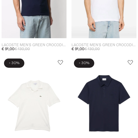
LACOSTE MEN'S GREEN CROCODILE POLO SHIRT BLUE
LACOSTE MEN'S GREEN CROCODILE POLO SHIRT WHITE
€ 91,00
€ 130,00
€ 91,00
€ 130,00
-
-
30%
30%