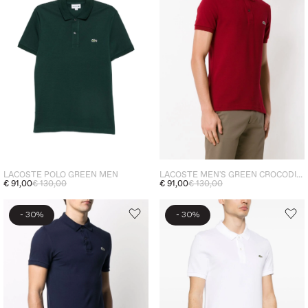
LACOSTE POLO GREEN MEN
LACOSTE MEN'S GREEN CROCODILE POLO SHIRT BURGUNDY
€ 91,00
€ 130,00
€ 91,00
€ 130,00
-
-
30%
30%