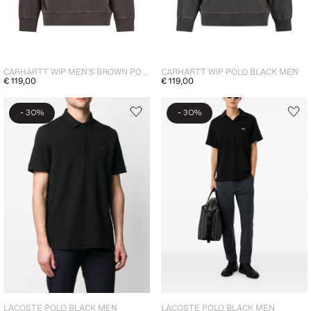
CARHARTT WIP MEN'S BROWN POLO SHIRT
CARHARTT WIP POLO BLACK MEN
€ 119,00
€ 119,00
-
-
30%
30%
LACOSTE POLO BLACK MEN
LACOSTE POLO BLACK MEN