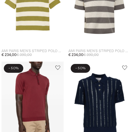
AMI PARIS MEN'S STRIPED POLO WHITE-GREEN
AMI PARIS MEN'S STRIPED POLO WHITE-GREY
€ 234,00
€ 390,00
€ 234,00
€ 390,00
-
-
50%
50%