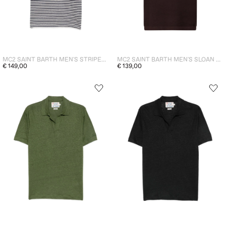
MC2 SAINT BARTH MEN'S STRIPED POLO SHIRT RYE BLUE
MC2 SAINT BARTH MEN'S SLOAN PERFORATED POLO SHIRT BROWN
€ 149,00
€ 139,00