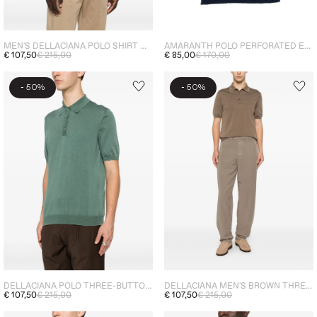
MEN'S DELLACIANA POLO SHIRT WITH THREE BUTTONS - PURPLE
AMARANTH POLO PERFORATED EFFECT MEN'S BLUE
€ 107,50
€ 215,00
€ 85,00
€ 170,00
-
-
50%
50%
DELLACIANA POLO THREE-BUTTON MEN'S CYPRESS GREEN
DELLACIANA MEN'S BROWN THREE-BUTTON POLO SHIRT
€ 107,50
€ 215,00
€ 107,50
€ 215,00