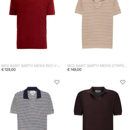
MC2 SAINT BARTH MEN'S RED V-NECK POLO
MC2 SAINT BARTH MEN'S STRIPED RYE POLO SHIRT - BROWN
€ 129,00
€ 149,00