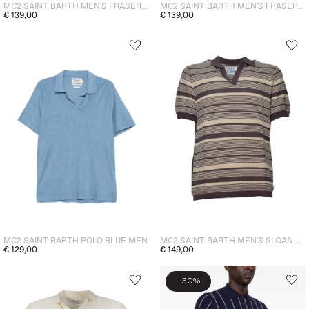
MC2 SAINT BARTH MEN'S FRASER POLO SHIRT GREEN
MC2 SAINT BARTH MEN'S FRASER POLO BLACK
€ 139,00
€ 139,00
MC2 SAINT BARTH POLO BLUE MEN
MC2 SAINT BARTH MEN'S SLOAN STRIPED POLO SHIRT BROWN
€ 129,00
€ 149,00
-
50%