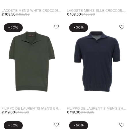
LACOSTE MEN'S WHITE CROCODILE EMBROIDERED POLO SHIRT
LACOSTE MEN'S BLUE CROCODILE EMBROIDERED POLO
€ 108,50
€ 155,00
€ 108,50
€ 155,00
-
-
30%
30%
FILIPPO DE LAURENTIS MEN'S GREEN POLO SHIRT
FILIPPO DE LAURENTIS MEN'S SHORT-SLEEVE POLO SHIRT BLUE
€ 119,00
€ 170,00
€ 119,00
€ 170,00
-
-
30%
50%