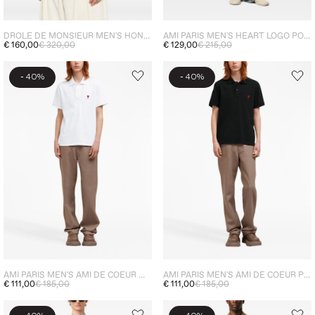
DROLE DE MONSIEUR MEN'S HONEYCOMB POLO SHIRT BLUE
AMI PARIS MEN'S HEART LOGO POLO SHIRT BLUE
€ 160,00
€ 320,00
€ 129,00
€ 215,00
-
-
40%
40%
AMI PARIS MEN'S AMI DE COEUR WHITE POLO
AMI PARIS MEN'S AMI DE COEUR POLO SHIRT BLACK
€ 111,00
€ 185,00
€ 111,00
€ 185,00