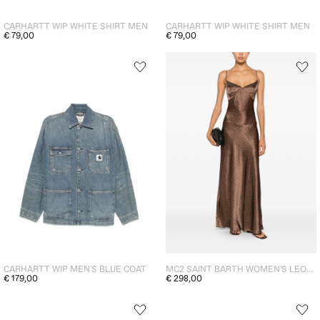
CARHARTT WIP WHITE SHIRT MEN
CARHARTT WIP WHITE SHIRT MEN
€ 79,00
€ 79,00
CARHARTT WIP MEN'S BLUE COAT
MC2 SAINT BARTH WOMEN'S LEOPARD PRINT LONG DRESS BROWN
€ 179,00
€ 298,00