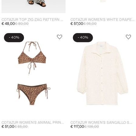
COTAZUR TOP ZIG-ZAG PATTERN WOMEN'S BLACK
COTAZUR WOMEN'S WHITE DRAPED ONE-PIECE
€ 48,00
€ 80,00
€ 57,00
€ 95,00
-
-
40%
40%
COTAZUR WOMEN'S ANIMAL PRINT BIKINI BEIGE
COTAZUR WOMEN'S SANGALLO SHIRT WHITE
€ 51,00
€ 85,00
€ 117,00
€ 195,00