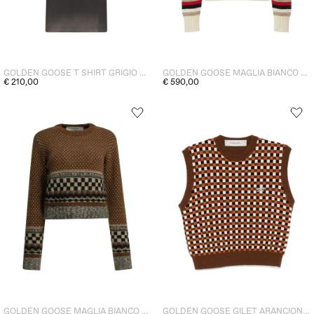
GOLDEN GOOSE T SHIRT GRIGIO DONNA
GOLDEN GOOSE MAGLIA BIANCO DONNA
€ 210,00
€ 590,00
GOLDEN GOOSE MAGLIA BIANCO DONNA
GOLDEN GOOSE GILET ARANCIONE DONNA