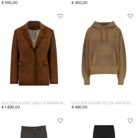
€ 550,00
€ 450,00
GOLDEN GOOSE GIACCA MARRONE DONNA
GOLDEN GOOSE FELPA VINTAGE CARTOUCHE DONNA
€ 1.690,00
€ 490,00