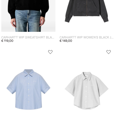
CARHARTT WIP SWEATSHIRT BLACK WOMEN
CARHARTT WIP WOMEN'S BLACK JACKET
€ 119,00
€ 149,00