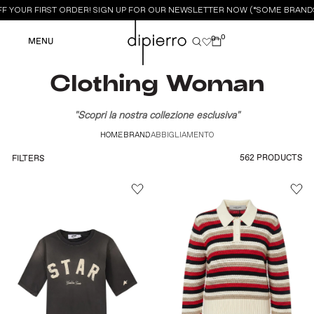
 YOUR FIRST ORDER! SIGN UP FOR OUR NEWSLETTER NOW (*SOME BRANDS 
0
0
MENU
Clothing Woman
"Scopri la nostra collezione esclusiva"
HOME
BRAND
ABBIGLIAMENTO
562 PRODUCTS
FILTERS