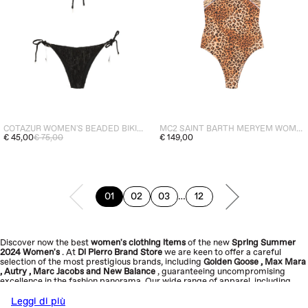
COTAZUR WOMEN'S BEADED BIKINI DETAIL BLACK
MC2 SAINT BARTH MERYEM WOMEN'S ONE-PIECE SWIMSUIT BROWN
€ 45,00
€ 75,00
€ 149,00
page
01
02
03
…
12
PREVIOUS PAGE
page
page
page
page
NEXT PAGE
Discover now the best
women's clothing items
of the new
Spring Summer
2024
Women's
. At
Di
Pierro
Brand Store
we are keen to offer a careful
selection of the most prestigious brands, including
Golden Goose
,
Max Mara
,
Autry
,
Marc Jacobs
and
New Balance
, guaranteeing uncompromising
excellence in the fashion panorama.
Our wide range of apparel, including
dresses
,
shirts
,
jackets
,
skirts
,
sweatshirts
,
t-shirts
,
tops
and more
have
been carefully curated to reflect our core values: quality, sophistication,
Leggi di più