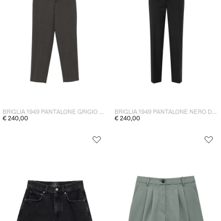
BRIGLIA 1949 PANTALONE GRIGIO DONNA
BRIGLIA 1949 PANTALONE NERO DONNA
€ 240,00
€ 240,00