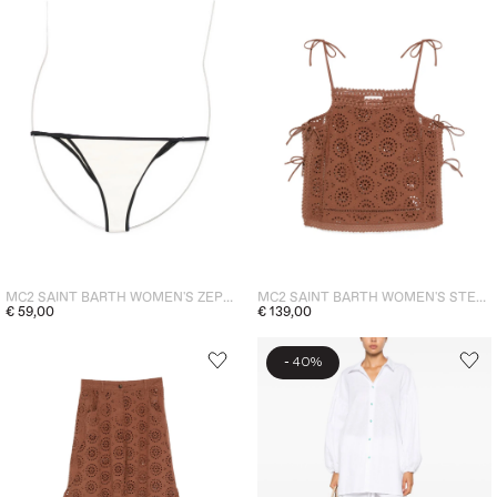
MC2 SAINT BARTH WOMEN'S ZEPHIRE SLIP BRIEF WHITE
MC2 SAINT BARTH WOMEN'S STEPHIE TOP BROWN
€ 59,00
€ 139,00
-
40%