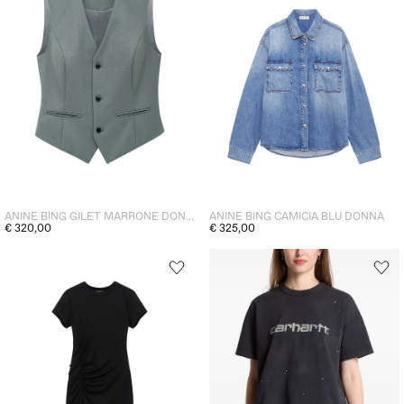
ANINE BING GILET MARRONE DONNA
ANINE BING CAMICIA BLU DONNA
€ 320,00
€ 325,00