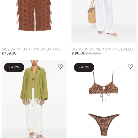
MC2 SAINT BARTH WOMEN'S KIBI TROUSERS BROWN
COTAZUR WOMEN'S WHITE BALLOON SLEEVE SHIRT
€ 159,00
€ 90,00
€ 150,00
-
-
40%
40%