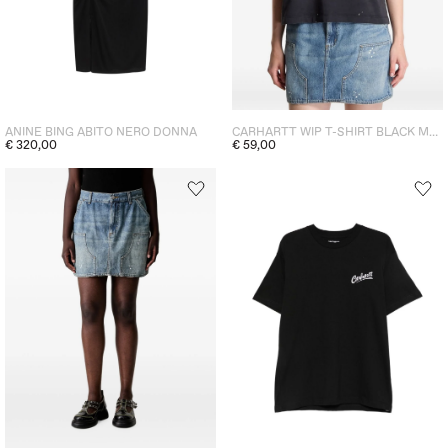
ANINE BING ABITO NERO DONNA
CARHARTT WIP T-SHIRT BLACK MEN
€ 320,00
€ 59,00