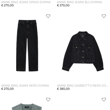
ANINE BING JEANS GRIGIO DONNA
ANINE BING JEANS BLU DONNA
€ 270,00
€ 270,00
ANINE BING JEANS NERO DONNA
ANINE BING GIUBBOTTO NERO DONNA
€ 270,00
€ 380,00