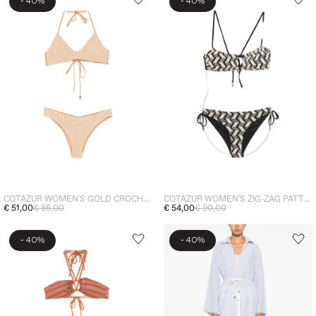
-
-
40%
40%
COTAZUR WOMEN'S GOLD CROCHET BIKINI
COTAZUR WOMEN'S ZIG-ZAG PATTERN BIKINI
€ 51,00
€ 85,00
€ 54,00
€ 90,00
-
-
40%
40%