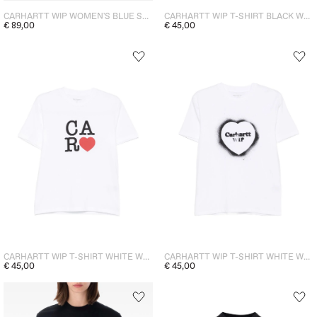
CARHARTT WIP WOMEN'S BLUE SKIRT
CARHARTT WIP T-SHIRT BLACK WOMEN
€ 89,00
€ 45,00
CARHARTT WIP T-SHIRT WHITE WOMEN
CARHARTT WIP T-SHIRT WHITE WOMEN
€ 45,00
€ 45,00