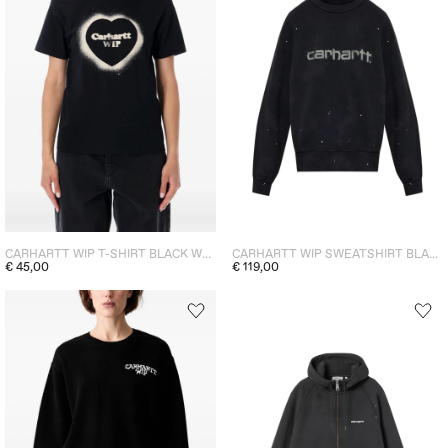
CARHARTT WIP T-SHIRT BLACK WOMEN
CARHARTT WIP SWEATSHIRT BLACK WOMEN
€ 45,00
€ 119,00