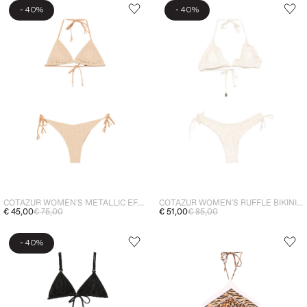
-
-
40%
40%
COTAZUR WOMEN'S METALLIC EFFECT BIKINI GOLD
COTAZUR WOMEN'S RUFFLE BIKINI WHITE
€ 45,00
€ 75,00
€ 51,00
€ 85,00
-
40%