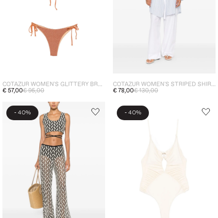
COTAZUR WOMEN'S GLITTERY BROWN BIKINI
COTAZUR WOMEN'S STRIPED SHIRT LIGHT BLUE
€ 57,00
€ 95,00
€ 78,00
€ 130,00
-
-
40%
40%