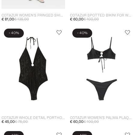
COTAZUR WOMEN'S FRINGED SHIRT GREEN
COTAZUR SPOTTED BIKINI FOR WOMEN BROWN
€ 81,00
€ 135,00
€ 60,00
€ 100,00
-
-
40%
40%
COTAZUR WHOLE DETAIL PORTHOLE WOMEN'S BLACK
COTAZUR WOMEN'S PALMA PLAQUE BIKINI TOP BLACK
€ 45,00
€ 75,00
€ 60,00
€ 100,00