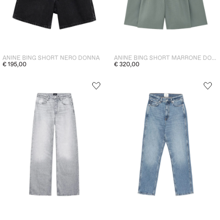
ANINE BING SHORT NERO DONNA
ANINE BING SHORT MARRONE DONNA
€ 195,00
€ 320,00