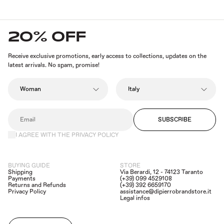
innovation and sustainability.
Explore the new collection now and add a touch
of elegance to your look
.
20% OFF
Receive exclusive promotions, early access to collections, updates on the
latest arrivals. No spam, promise!
SUBSCRIBE
I AGREE WITH THE PRIVACY POLICY
BUYING GUIDE
STORE
Shipping
Via Berardi, 12 - 74123 Taranto
Payments
(+39) 099 4529108
Returns and Refunds
(+39) 392 6659170
Privacy Policy
assistance@dipierrobrandstore.it
Legal infos