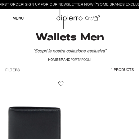
FIRST ORDER! SIGN UP FOR OUR NEWSLETTER NOW (*SOME BRANDS EXCLUD
0
0
MENU
Wallets Men
"Scopri la nostra collezione esclusiva"
HOME
BRAND
PORTAFOGLI
1 PRODUCTS
FILTERS