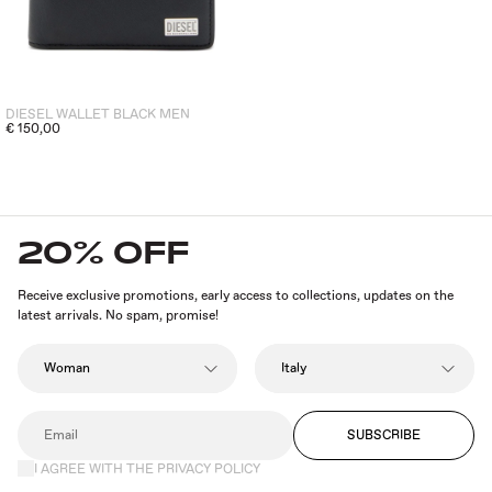
DIESEL WALLET BLACK MEN
€ 150,00
20% OFF
Receive exclusive promotions, early access to collections, updates on the
latest arrivals. No spam, promise!
SUBSCRIBE
I AGREE WITH THE PRIVACY POLICY