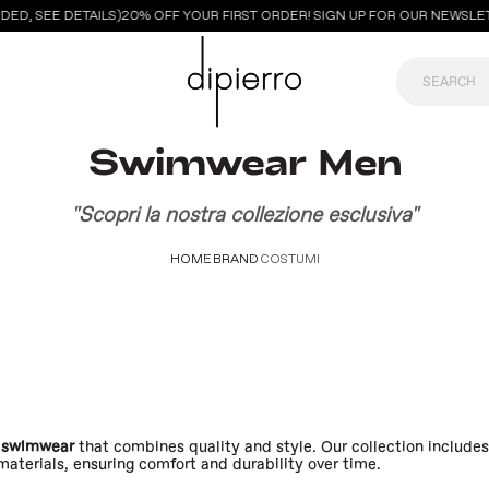
ED, SEE DETAILS)
20% OFF YOUR FIRST ORDER! SIGN UP FOR OUR NEWSLE
Swimwear Men
"Scopri la nostra collezione esclusiva"
HOME
BRAND
COSTUMI
 swimwear
that combines quality and style. Our collection include
aterials, ensuring comfort and durability over time.