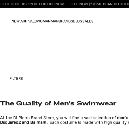
FIRST ORDER! SIGN UP FOR OUR NEWSLETTER NOW (*SOME BRANDS EXCLUD
NEW ARRIVALS
WOMAN
MAN
BRANDS
BLOG
SALES
FILTERS
The Quality of Men's
Swimwear
At the Di Pierro Brand Store, you will find a vast selection of
men's
Dsquared2
and
Balmain
. Each costume is made with high quality m