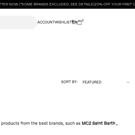
TTER NOW (*SOME BRANDS EXCLUDED, SEE DETAILS)
20% OFF YOUR FIRST 
0
0
ACCOUNT
WISHLIST
SORT BY:
s products from the best brands, such as
MC2 Saint Barth
,