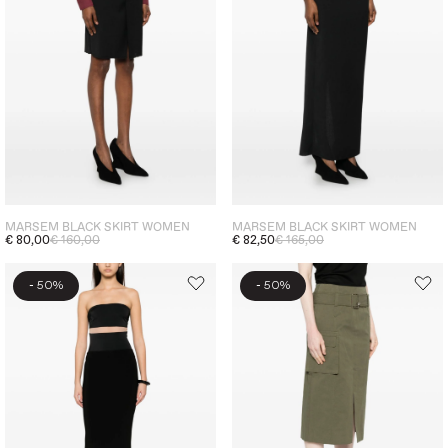
MARSEM BLACK SKIRT WOMEN
MARSEM BLACK SKIRT WOMEN
€ 80,00
€ 160,00
€ 82,50
€ 165,00
-
-
50%
50%