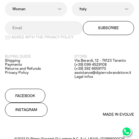
SUBSCRIBE
I AGREE WITH THE PRIVACY POLICY
BUYING GUIDE
STORE
Shipping
Via Berardi, 12 - 74123 Taranto
Payments
(+39) 099 4529108
Returns and Refunds
(+39) 392 6659170
Privacy Policy
assistance@dipierrobrandstore.it
Legal infos
FACEBOOK
INSTAGRAM
MADE IN EVOLVE
©2023 Di Pierro Giovanni Di Lorenzo & C. S.r.l. | P.IVA: IT01898300734