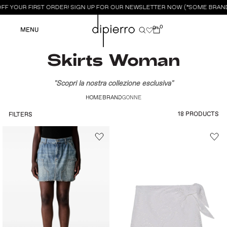
FF YOUR FIRST ORDER! SIGN UP FOR OUR NEWSLETTER NOW (*SOME BRAND
0
0
MENU
Skirts Woman
"Scopri la nostra collezione esclusiva"
HOME
BRAND
GONNE
18 PRODUCTS
FILTERS