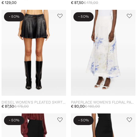
€ 129,00
€ 87,50
€ 175,00
-
-
50%
50%
DIESEL WOMEN'S PLEATED SKIRT GREY
PAPERLACE WOMEN'S FLORAL PATTERN SKIRT WHITE-BLUE
€ 87,50
€ 175,00
€ 80,00
€ 160,00
-
-
50%
50%