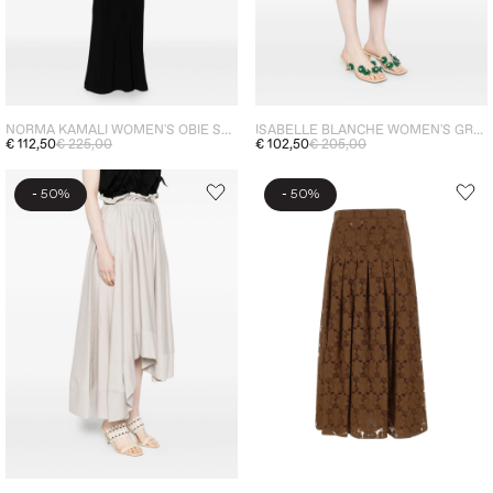
NORMA KAMALI WOMEN'S OBIE SKIRT BLACK
ISABELLE BLANCHE WOMEN'S GREEN SLIT SKIRT
€ 112,50
€ 225,00
€ 102,50
€ 205,00
-
-
50%
50%