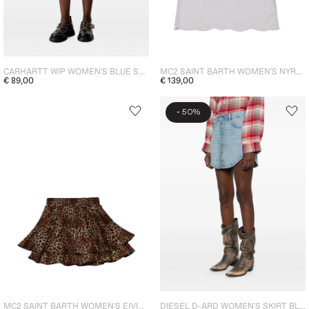
CARHARTT WIP WOMEN'S BLUE SKIRT
MC2 SAINT BARTH WOMEN'S NYRA SANGALLO SKIRT WHITE
€ 89,00
€ 139,00
-
50%
MC2 SAINT BARTH WOMEN'S EIVISSA LEOPARD SKIRT BROWN
DIESEL D-ARD WOMEN'S SKIRT BLUE