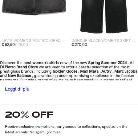
LEVI'S WOMEN'S MULTICOLORED SKIRT
DONDUP BLACK WOMEN'S SKIRT WITH EXPOSED BUTTONS
€ 52,50
€ 75,00
€ 270,00
Discover the best
women's skirts
now
of the new
Spring Summer 2024
. At
Di Pierro Brand Store
we are keen to offer a careful selection of the most
prestigious brands, including
Golden Goose
,
Max Mara
,
Autry
,
Marc Jacobs
and
New Balance
, guaranteeing uncompromising excellence in the fashion
panorama. Our wide range of skirts have been carefully curated to reflect
our core values: quality, sophistication, innovation and sustainability.
Explore
the new collection now and add a touch of elegance to your look
.
Leggi di più
20% OFF
Receive exclusive promotions, early access to collections, updates on the
latest arrivals. No spam, promise!