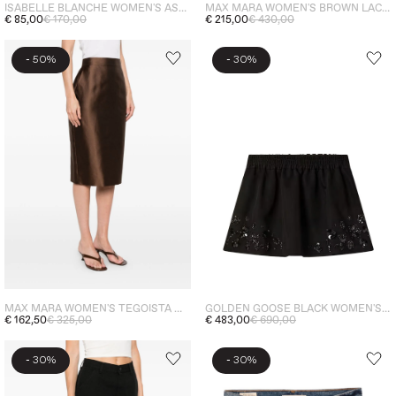
ISABELLE BLANCHE WOMEN'S ASYMMETRIC SKIRT GREY
MAX MARA WOMEN'S BROWN LACE MIDI SKIRT
€ 85,00
€ 170,00
€ 215,00
€ 430,00
-
-
50%
30%
MAX MARA WOMEN'S TEGOISTA MIDI SKIRT BROWN
GOLDEN GOOSE BLACK WOMEN'S SEQUIN SKIRT
€ 162,50
€ 325,00
€ 483,00
€ 690,00
-
-
30%
30%