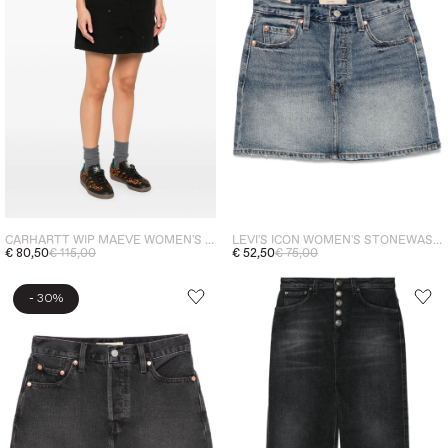
CARHARTT WIP MAEVE WOMEN'S SKIRT BLACK
LEVI'S ICON WOMEN'S STONEWASHED BLUE SKIRT
€ 80,50
€ 115,00
€ 52,50
€ 75,00
-
30%