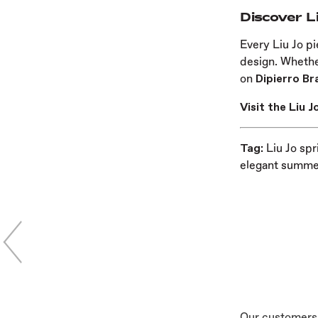
Discover L
Every Liu Jo pi
design. Whether
on
Dipierro Br
Visit the Liu 
Tag:
Liu Jo spr
elegant summer
Our customers