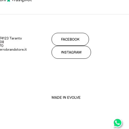
- 74123 Taranto
FACEBOOK
108
170
errobrandstore.it
INSTAGRAM
MADE IN EVOLVE