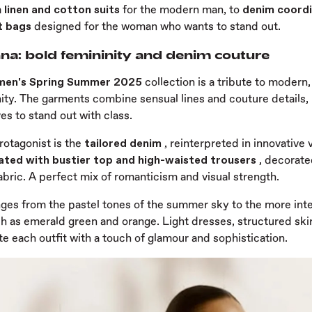
m
linen and cotton suits
for the modern man, to
denim coordi
t bags
designed for the woman who wants to stand out.
na: bold femininity and denim couture
men's Spring Summer 2025
collection is a tribute to modern
ity. The garments combine sensual lines and couture details, 
s to stand out with class.
rotagonist is the
tailored denim
, reinterpreted in innovative
ated with bustier top and high-waisted trousers
, decorate
bric. A perfect mix of romanticism and visual strength.
nges from the pastel tones of the summer sky to the more inte
ch as emerald green and orange. Light dresses, structured ski
e each outfit with a touch of glamour and sophistication.