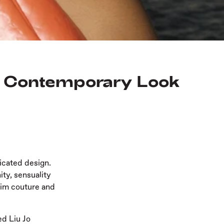
e, Contemporary Look
icated design.
ty, sensuality
nim couture and
ed Liu Jo