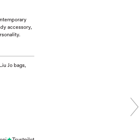
contemporary
endy accessory,
rsonality.
Liu Jo bags,
oni
Trustpilot