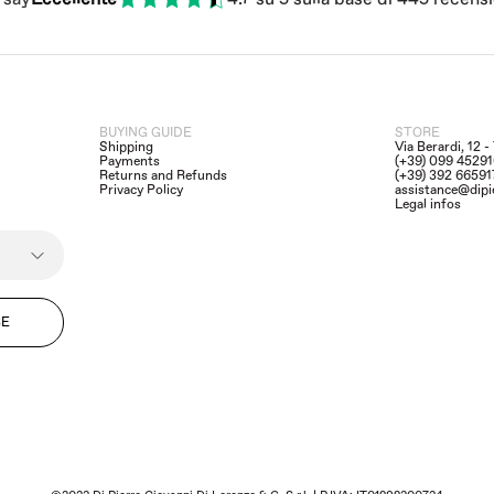
BUYING GUIDE
STORE
Shipping
Via Berardi, 12 
Payments
(+39) 099 4529
Returns and Refunds
(+39) 392 6659
Privacy Policy
assistance@dipi
Legal infos
BE