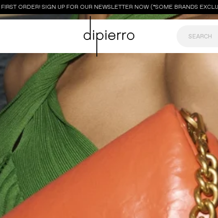
RST ORDER! SIGN UP FOR OUR NEWSLETTER NOW (*SOME BRANDS EXCLUDED