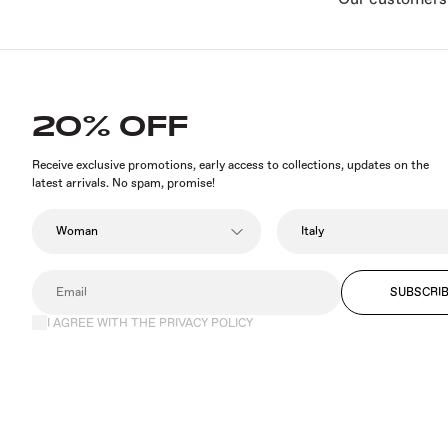
20% OFF
Receive exclusive promotions, early access to collections, updates on the
latest arrivals. No spam, promise!
SUBSCRI
I AGREE WITH THE PRIVACY POLICY