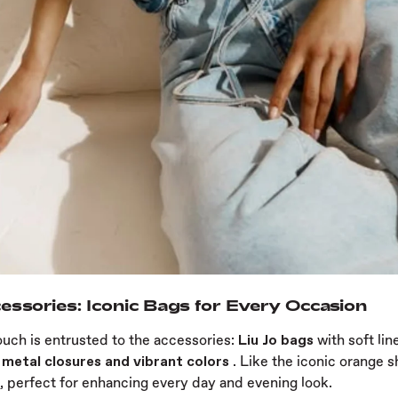
essories: Iconic Bags for Every Occasion
ouch is entrusted to the accessories:
Liu Jo bags
with soft lin
 metal closures and vibrant colors
. Like the iconic orange 
, perfect for enhancing every day and evening look.