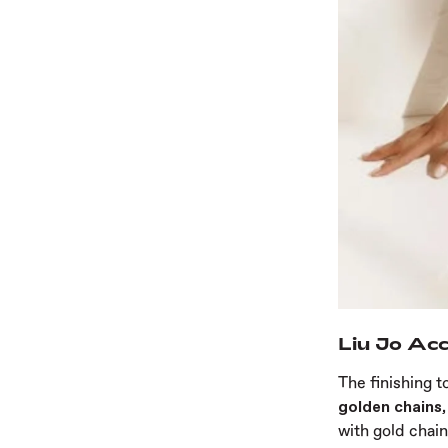
Liu Jo Acc
The finishing t
golden chains,
with gold chain