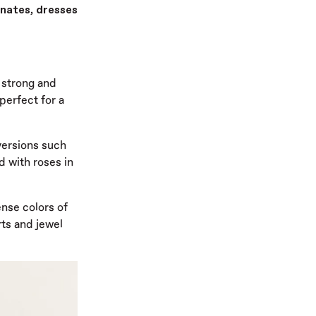
nates, dresses
, strong and
perfect for a
 versions such
d with roses in
nse colors of
rts and jewel