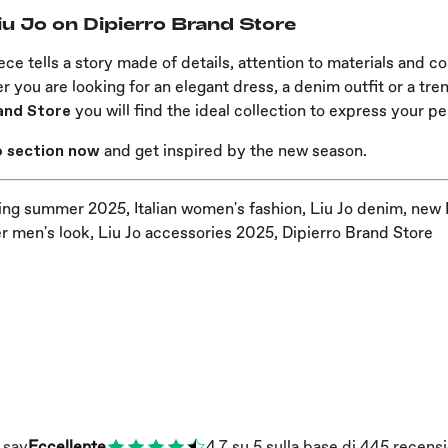
iu Jo on Dipierro Brand Store
ece tells a story made of details, attention to materials and 
 you are looking for an elegant dress, a denim outfit or a tr
and Store
you will find the ideal collection to express your pe
Jo section now
and get inspired by the new season.
ing summer 2025, Italian women's fashion, Liu Jo denim, new 
 men's look, Liu Jo accessories 2025, Dipierro Brand Store
 say
Eccellente
4.7
su 5
sulla base di
445
recensi