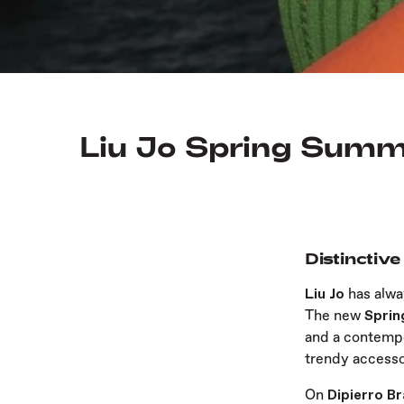
Liu Jo Spring Summe
Distinctive
Liu Jo
has alw
The new
Spri
and a contempo
trendy accesso
On
Dipierro B