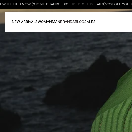
WSLETTER NOW (*SOME BRANDS EXCLUDED, SEE DETAILS)
20% OFF YOUR FI
NEW ARRIVALS
WOMAN
MAN
BRANDS
BLOG
SALES