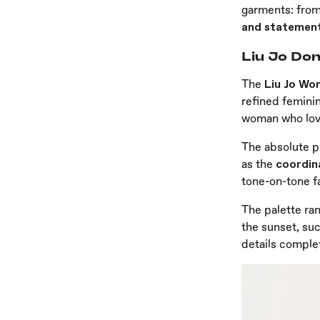
garments: fro
and statemen
Liu Jo Don
The
Liu Jo Wo
refined feminin
woman who love
The absolute p
as the
coordin
tone-on-tone fa
The palette ra
the sunset, su
details complet