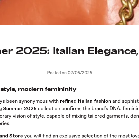
r 2025: Italian Eleganc
Posted on 02/05/2025
 style, modern femininity
ays been synonymous with
refined Italian fashion
and sophist
ng Summer 2025
collection confirms the brand's DNA: feminini
rary vision of style, capable of mixing tailored garments, de
ries.
rand Store
you will find an exclusive selection of the most lov