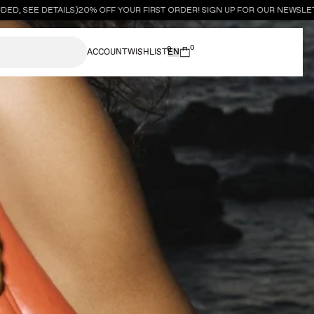
, SEE DETAILS)
20% OFF YOUR FIRST ORDER! SIGN UP FOR OUR NEWSLETT
0
0
ACCOUNT
WISHLIST