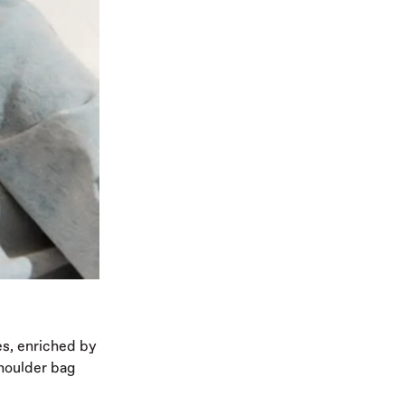
es, enriched by
shoulder bag